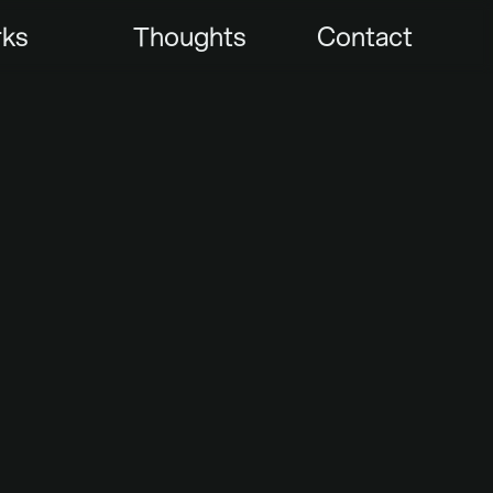
ks
Thoughts
Contact