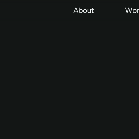
About
Wor